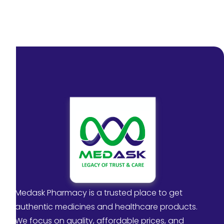
Medask Pharmacy is a trusted place to get
authentic medicines and healthcare products.
We focus on quality, affordable prices, and