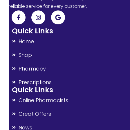
reliable service for every customer.
Quick Links
Home
Shop
Pharmacy
Prescriptions
Quick Links
Online Pharmacists
Great Offers
News