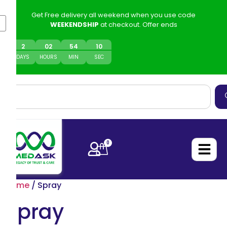
Get Free delivery all weekend when you use code
WEEKENDSHIP
at checkout. Offer ends
2
0
2
54
10
DAYS
HOURS
MIN
SEC
0
Home
/ Spray
Spray