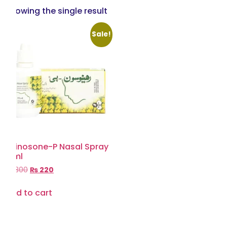
Showing the single result
Sale!
Rhinosone-P Nasal Spray
15ml
₨
300
₨
220
Add to cart