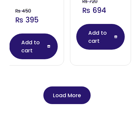
₨
720
₨
694
₨
450
₨
395
Add to
cart
Add to
cart
Load More