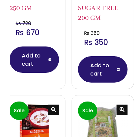
250 GM
SUGAR FREE
200 GM
₨
720
₨
670
₨
380
₨
350
Add to
cart
Add to
cart
Sale
Sale