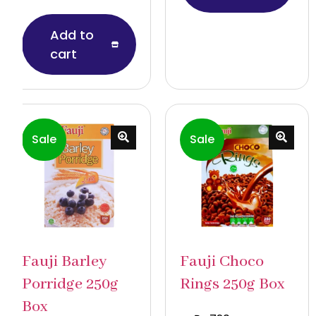
Add to
cart
Sale
Sale
Fauji Barley
Fauji Choco
Porridge 250g
Rings 250g Box
Box