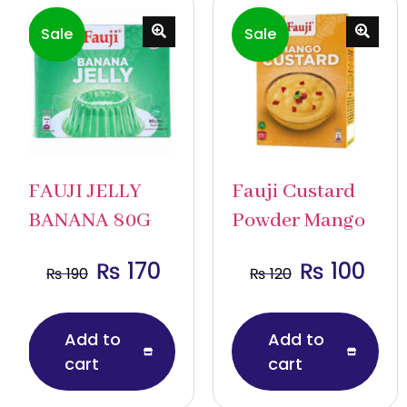
Sale
Sale
FAUJI JELLY
Fauji Custard
BANANA 80G
Powder Mango
₨
170
₨
100
₨
190
₨
120
Add to
Add to
cart
cart