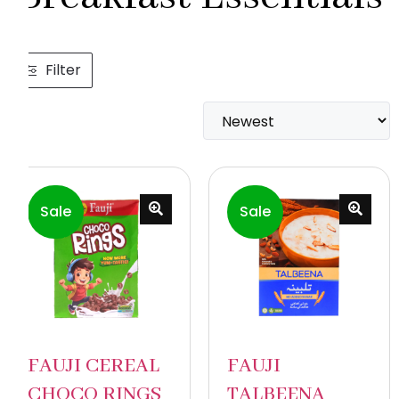
Filter
Sale
Sale
FAUJI CEREAL
FAUJI
CHOCO RINGS
TALBEENA