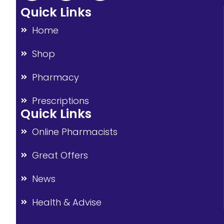
Quick Links
Home
Shop
Pharmacy
Prescriptions
Quick Links
Online Pharmacists
Great Offers
News
Health & Advise