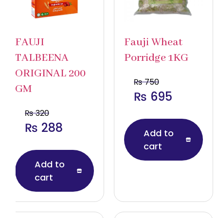
FAUJI
Fauji Wheat
TALBEENA
Porridge 1KG
ORIGINAL 200
₨
750
GM
₨
695
₨
320
₨
288
Add to
cart
Add to
cart