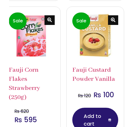
Sale
Sale
Fauji Corn
Fauji Custard
Flakes
Powder Vanilla
Strawberry
₨
100
₨
120
(250g)
₨
620
Add to
₨
595
cart