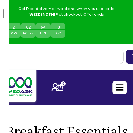
Get Free delivery all weekend when you use code
WEEKENDSHIP
at checkout. Offer ends
2
0
2
54
10
DAYS
HOURS
MIN
SEC
0
Breakfast Essentials