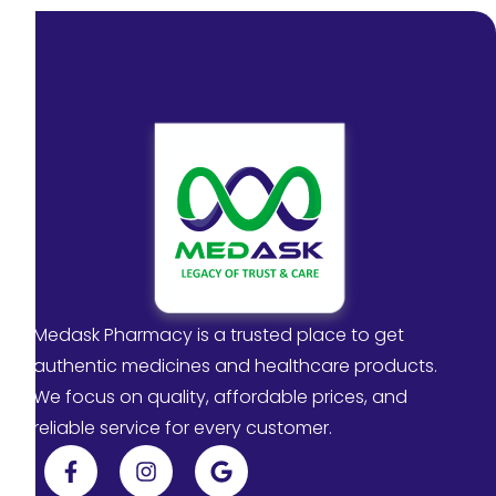
Medask Pharmacy is a trusted place to get
authentic medicines and healthcare products.
We focus on quality, affordable prices, and
reliable service for every customer.