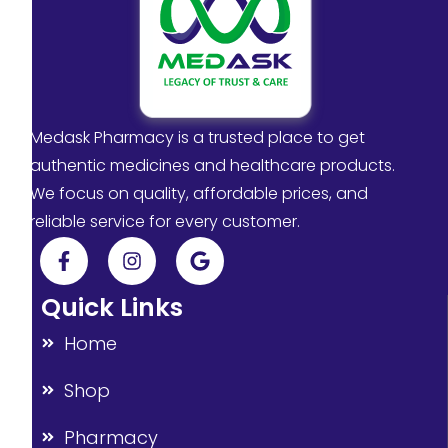
Medask Pharmacy is a trusted place to get
authentic medicines and healthcare products.
We focus on quality, affordable prices, and
reliable service for every customer.
Quick Links
Home
Shop
Pharmacy