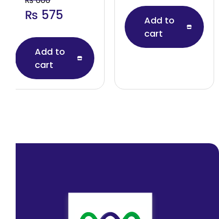
₨
600
₨
575
Add to
cart
Add to
cart