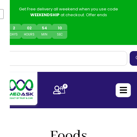
Get Free delivery all weekend when you use code
WEEKENDSHIP
at checkout. Offer ends
2
0
2
54
10
DAYS
HOURS
MIN
SEC
0
Foods