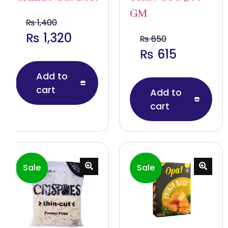
GM
₨
1,400
₨
1,320
₨
650
₨
615
Add to
cart
Add to
cart
Sale
Sale