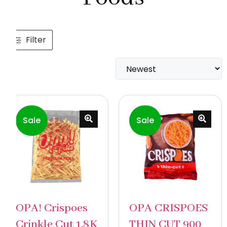
Filter
Sale
Sale
OPA! Crispoes
OPA CRISPOES
Crinkle Cut 1.8K
THIN CUT 900