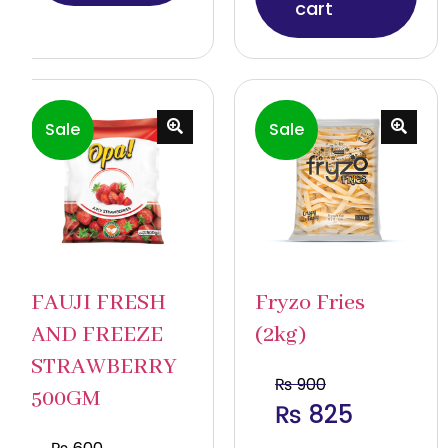
cart
Sale
Sale
FAUJI FRESH
Fryzo Fries
AND FREEZE
(2kg)
STRAWBERRY
₨
900
500GM
₨
825