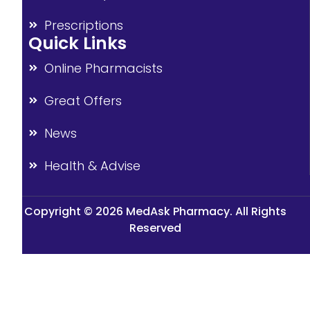
Prescriptions
Quick Links
Online Pharmacists
Great Offers
News
Health & Advise
Copyright © 2026 MedAsk Pharmacy. All Rights
Reserved