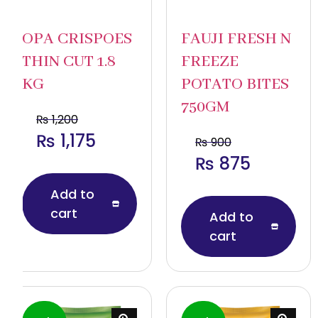
OPA CRISPOES
FAUJI FRESH N
THIN CUT 1.8
FREEZE
KG
POTATO BITES
750GM
₨
1,200
₨
1,175
₨
900
₨
875
Add to
cart
Add to
cart