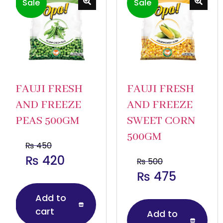
Sale
Sale
FAUJI FRESH
FAUJI FRESH
AND FREEZE
AND FREEZE
PEAS 500GM
SWEET CORN
500GM
₨
450
₨
420
₨
500
₨
475
Add to
cart
Add to