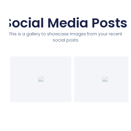
Social Media Posts
This is a gallery to showcase images from your recent
social posts