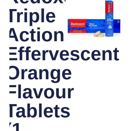
Triple
Action
Effervescent
Orange
Flavour
Tablets
(1