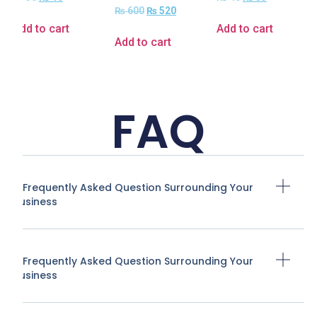
₨
600
₨
520
Add to cart
Add to cart
Add to cart
FAQ
A Frequently Asked Question Surrounding Your
Business
A Frequently Asked Question Surrounding Your
Business