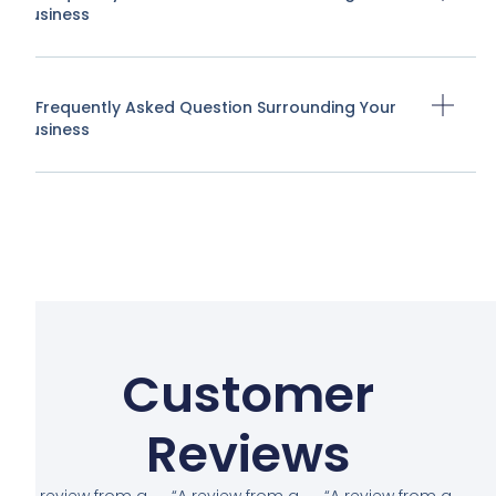
Business
A Frequently Asked Question Surrounding Your
Business
Customer
Reviews
“A review from a
“A review from a
“A review from a