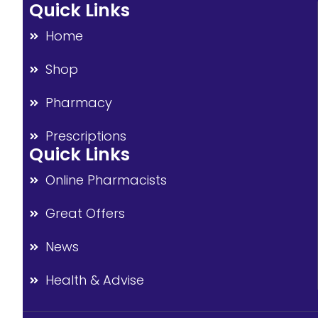
Quick Links
Home
Shop
Pharmacy
Prescriptions
Quick Links
Online Pharmacists
Great Offers
News
Health & Advise