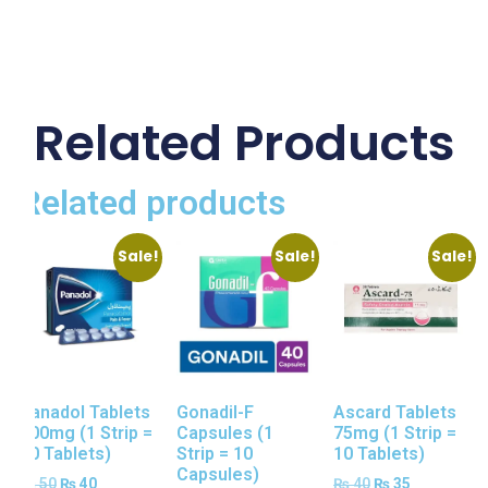
Related Products
Related products
Sale!
Sale!
Sale!
Panadol Tablets
Gonadil-F
Ascard Tablets
500mg (1 Strip =
Capsules (1
75mg (1 Strip =
10 Tablets)
Strip = 10
10 Tablets)
Capsules)
₨
50
₨
40
₨
40
₨
35