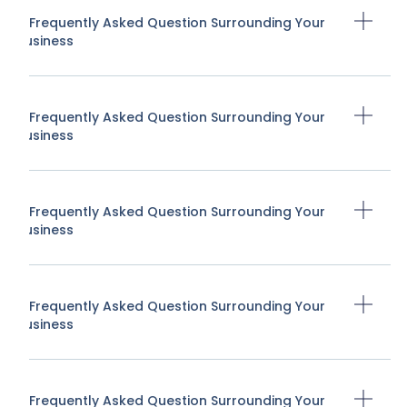
A Frequently Asked Question Surrounding Your
Business
A Frequently Asked Question Surrounding Your
Business
A Frequently Asked Question Surrounding Your
Business
A Frequently Asked Question Surrounding Your
Business
A Frequently Asked Question Surrounding Your