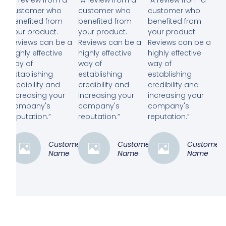
customer who
customer who
customer who
benefited from
benefited from
benefited from
your product.
your product.
your product.
Reviews can be a
Reviews can be a
Reviews can be a
highly effective
highly effective
highly effective
way of
way of
way of
establishing
establishing
establishing
credibility and
credibility and
credibility and
increasing your
increasing your
increasing your
company's
company's
company's
reputation.”
reputation.”
reputation.”
Customer
Customer
Customer
Name
Name
Name