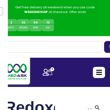
Get Free delivery all weekend when you use code
WEEKENDSHIP
at checkout. Offer ends
2
0
2
54
10
DAYS
HOURS
MIN
SEC
0
Redoxon