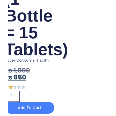
Bottle
= 15
Tablets)
Bayer Consumer Health
₨
1,000
₨
850
Add To Cart