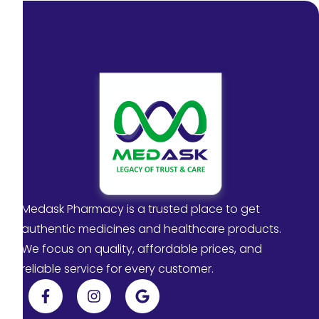
Medask Pharmacy is a trusted place to get
authentic medicines and healthcare products.
We focus on quality, affordable prices, and
reliable service for every customer.