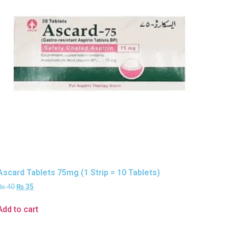
Ascard Tablets 75mg (1 Strip = 10 Tablets)
₨
40
₨
35
Add to cart