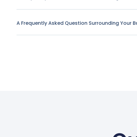
A Frequently Asked Question Surrounding Your B