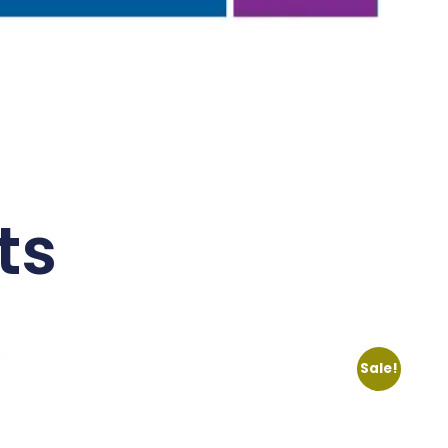
ts
Sale!