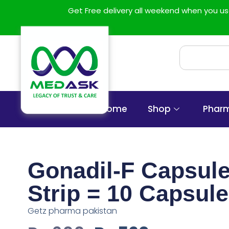
Get Free delivery all weekend when you 
Home
Shop
Phar
Gonadil-F Capsule
Strip = 10 Capsule
Getz pharma pakistan