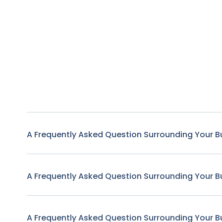
A Frequently Asked Question Surrounding Your B
A Frequently Asked Question Surrounding Your B
A Frequently Asked Question Surrounding Your B