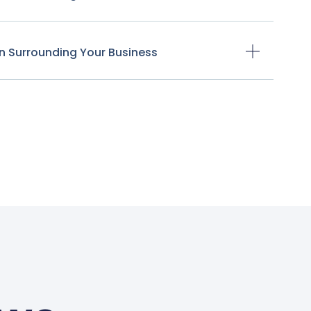
n Surrounding Your Business