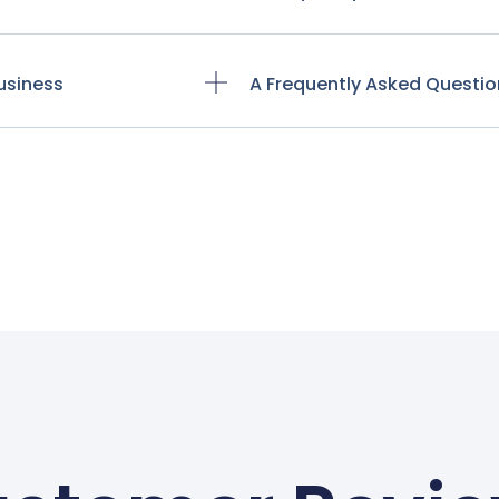
usiness
A Frequently Asked Questio