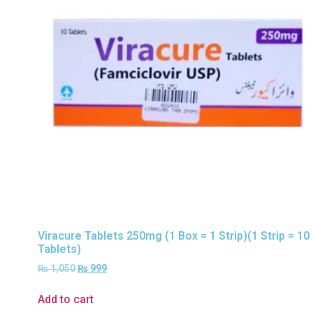
Viracure Tablets 250mg (1 Box = 1 Strip)(1 Strip = 10
Tablets)
₨
1,050
₨
999
Add to cart