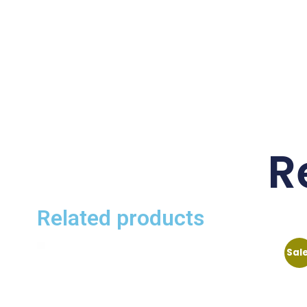
R
Related products
Sal