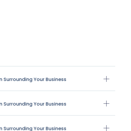
n Surrounding Your Business
n Surrounding Your Business
n Surrounding Your Business