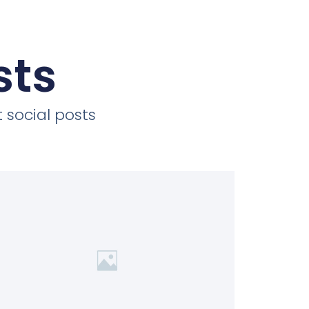
sts
 social posts