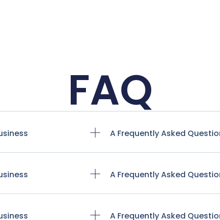
FAQ
usiness
A Frequently Asked Questio
usiness
A Frequently Asked Questio
usiness
A Frequently Asked Questio