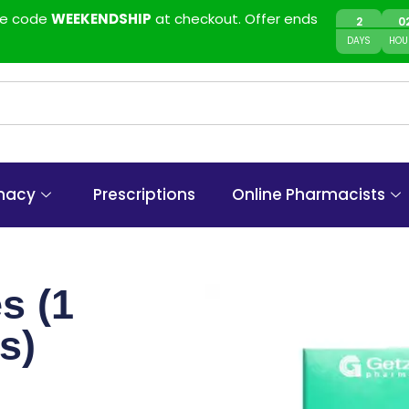
use code
WEEKENDSHIP
at checkout. Offer ends
2
0
DAYS
HOU
macy
Prescriptions
Online Pharmacists
s (1
s)