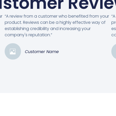
stomer Revi
ur
“A review from a customer who benefited from your
“A
product. Reviews can be a highly effective way of
pr
establishing credibility and increasing your
es
company's reputation.”
co
Customer Name