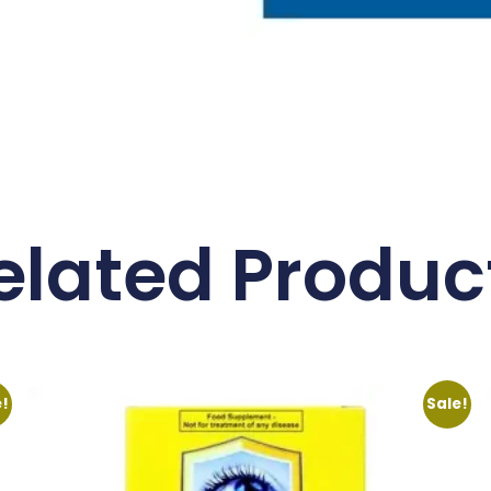
elated Produc
e!
Sale!