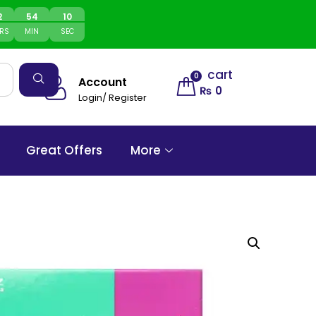
2
54
10
RS
MIN
SEC
cart
0
Account
₨
0
Login/ Register
Great Offers
More