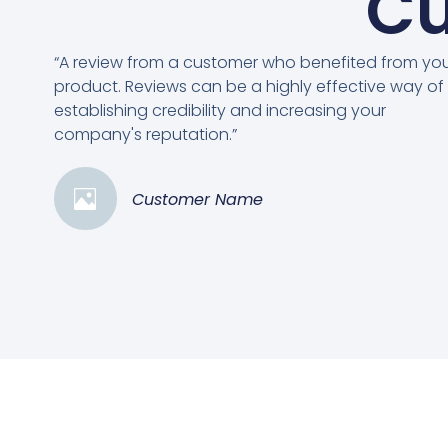
Cu
“A review from a customer who benefited from yo
product. Reviews can be a highly effective way of
establishing credibility and increasing your
company's reputation.”
Customer Name