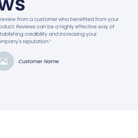
ews
 review from a customer who benefited from your
oduct. Reviews can be a highly effective way of
tablishing credibility and increasing your
mpany's reputation.”
Customer Name