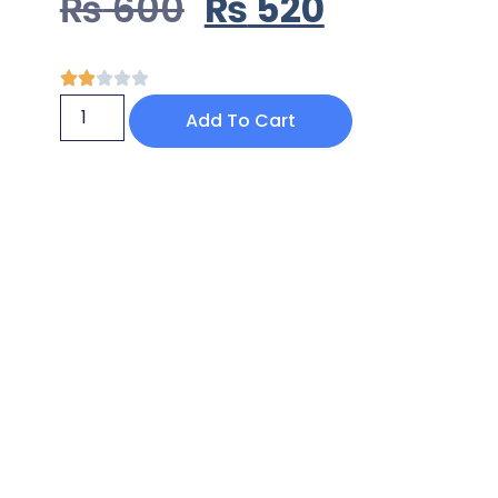
₨
600
₨
520
Add To Cart