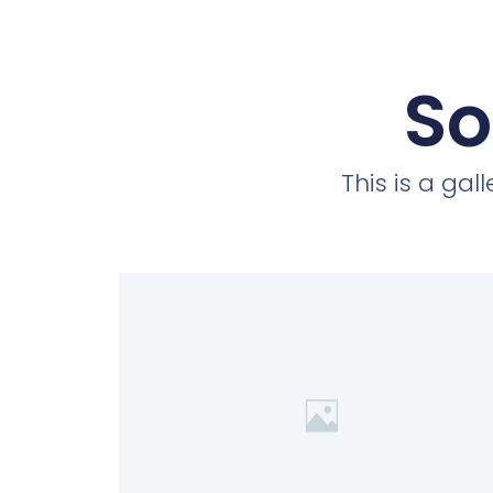
So
This is a ga