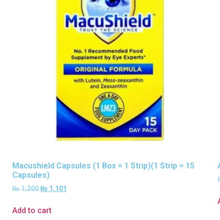
Macushield Capsules (1 Box = 1 Strip)(1 Strip = 15
Capsules)
₨
1,200
₨
1,101
Add to cart