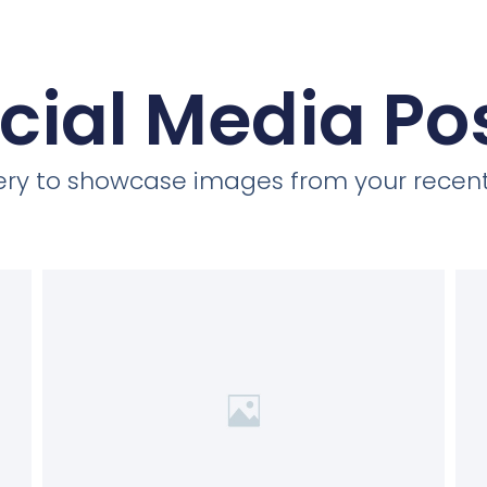
cial Media Po
llery to showcase images from your recent