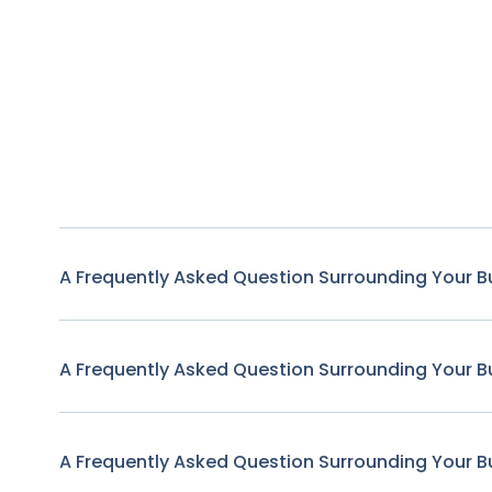
A Frequently Asked Question Surrounding Your B
A Frequently Asked Question Surrounding Your B
A Frequently Asked Question Surrounding Your B