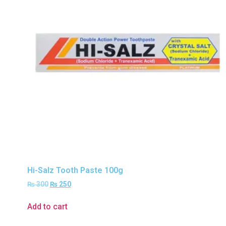
Hi-Salz Tooth Paste 100g
₨
300
₨
250
Add to cart