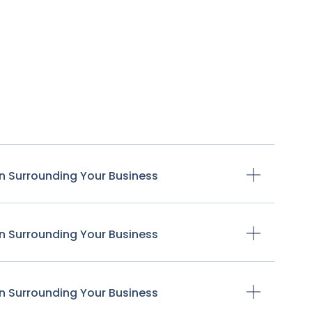
n Surrounding Your Business
n Surrounding Your Business
n Surrounding Your Business