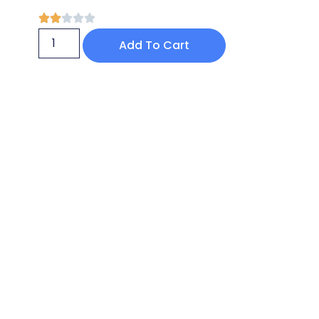
Add To Cart