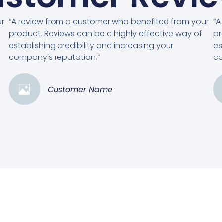
ur
“A review from a customer who benefited from your
“A
product. Reviews can be a highly effective way of
pr
establishing credibility and increasing your
es
company's reputation.”
co
Customer Name