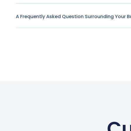
A Frequently Asked Question Surrounding Your B
Cu