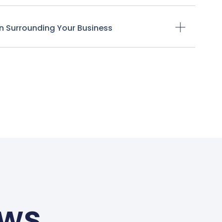
n Surrounding Your Business
ews