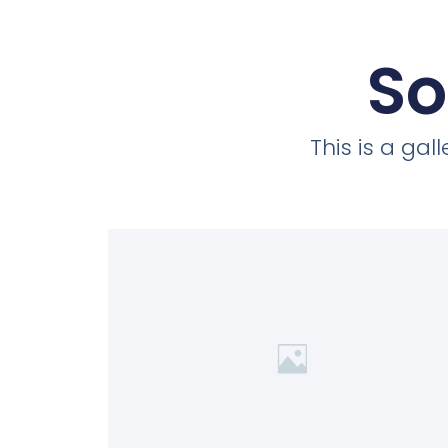
So
This is a ga