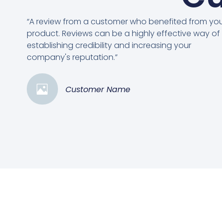
“A review from a customer who benefited from yo
product. Reviews can be a highly effective way of
establishing credibility and increasing your
company's reputation.”
Customer Name