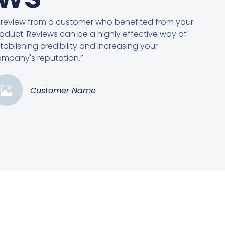
 review from a customer who benefited from your
oduct. Reviews can be a highly effective way of
tablishing credibility and increasing your
mpany's reputation.”
Customer Name