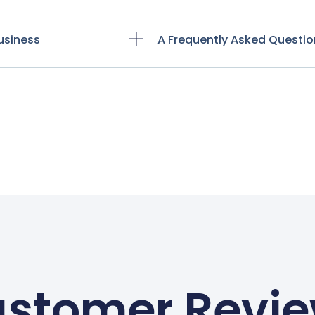
usiness
A Frequently Asked Questio
stomer Revi