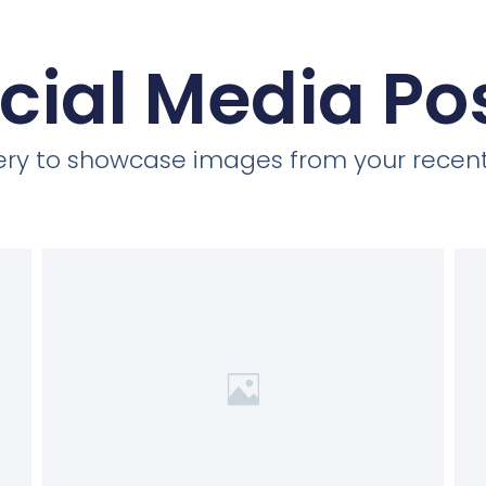
cial Media Po
llery to showcase images from your recent