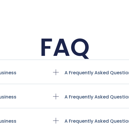
FAQ
usiness
A Frequently Asked Questio
usiness
A Frequently Asked Questio
usiness
A Frequently Asked Questio