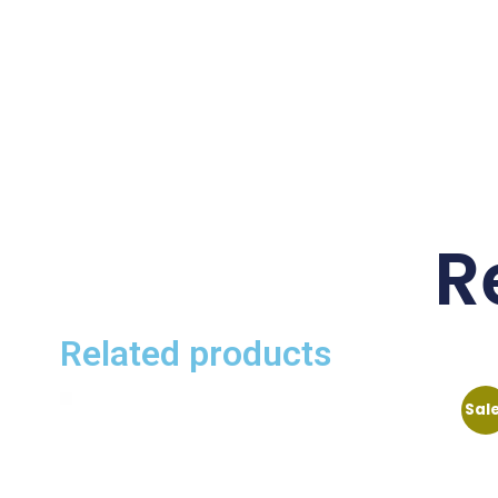
R
Related products
Sal