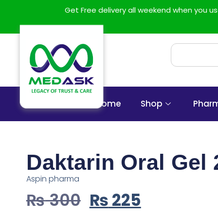
Get Free delivery all weekend when you 
Home
Shop
Phar
Daktarin Oral Gel
Aspin pharma
₨
300
₨
225