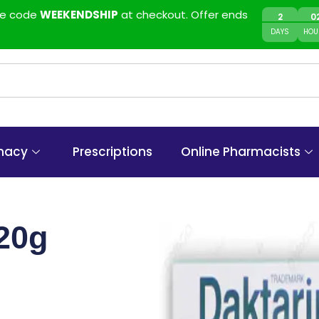
use code
WEEKENDSHIP
at checkout. Offer ends
2
0
DAYS
HOU
macy
Prescriptions
Online Pharmacists
 20g