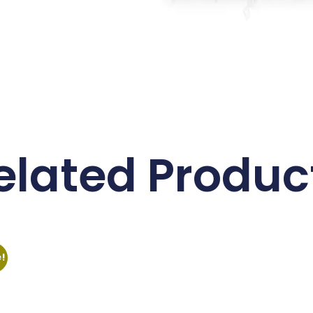
elated Produc
e!