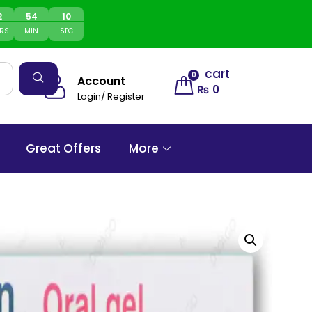
2
54
10
RS
MIN
SEC
cart
0
Account
₨
0
Login/ Register
Great Offers
More