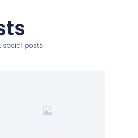
sts
 social posts