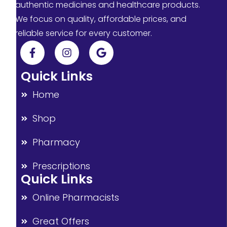
authentic medicines and healthcare products.
We focus on quality, affordable prices, and
reliable service for every customer.
Quick Links
Home
Shop
Pharmacy
Prescriptions
Quick Links
Online Pharmacists
Great Offers