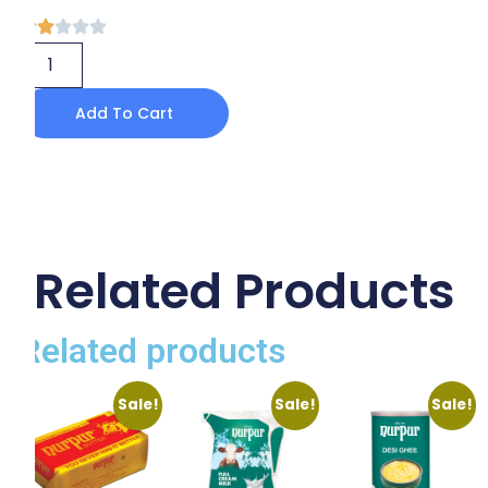
Add To Cart
Related Products
Related products
Sale!
Sale!
Sale!