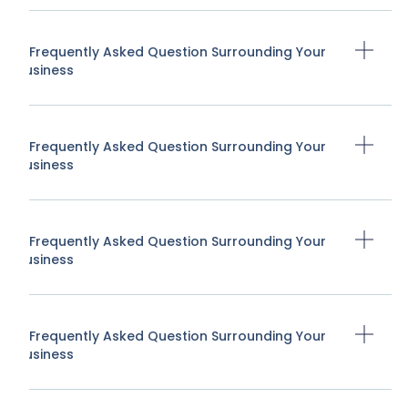
A Frequently Asked Question Surrounding Your
Business
A Frequently Asked Question Surrounding Your
Business
A Frequently Asked Question Surrounding Your
Business
A Frequently Asked Question Surrounding Your
Business