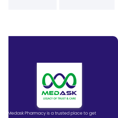
Medask Pharmacy is a trusted place to get