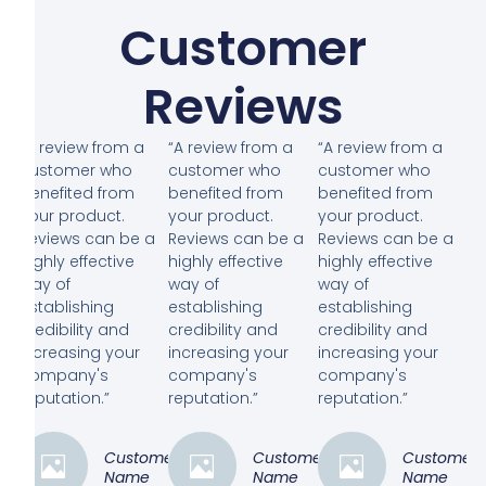
Customer
Reviews
“A review from a
“A review from a
“A review from a
customer who
customer who
customer who
benefited from
benefited from
benefited from
your product.
your product.
your product.
Reviews can be a
Reviews can be a
Reviews can be a
highly effective
highly effective
highly effective
way of
way of
way of
establishing
establishing
establishing
credibility and
credibility and
credibility and
increasing your
increasing your
increasing your
company's
company's
company's
reputation.”
reputation.”
reputation.”
Customer
Customer
Customer
Name
Name
Name