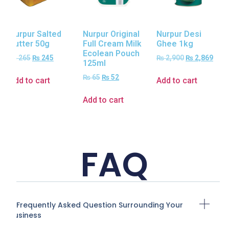
Nurpur Salted
Nurpur Original
Nurpur Desi
Butter 50g
Full Cream Milk
Ghee 1kg
Ecolean Pouch
₨
265
₨
245
₨
2,900
₨
2,869
125ml
₨
65
₨
52
Add to cart
Add to cart
Add to cart
FAQ
A Frequently Asked Question Surrounding Your
Business