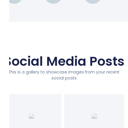
Social Media Posts
This is a gallery to showcase images from your recent
social posts