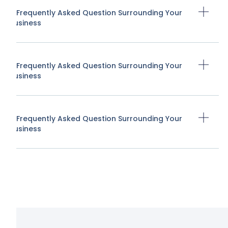
A Frequently Asked Question Surrounding Your
Business
A Frequently Asked Question Surrounding Your
Business
A Frequently Asked Question Surrounding Your
Business