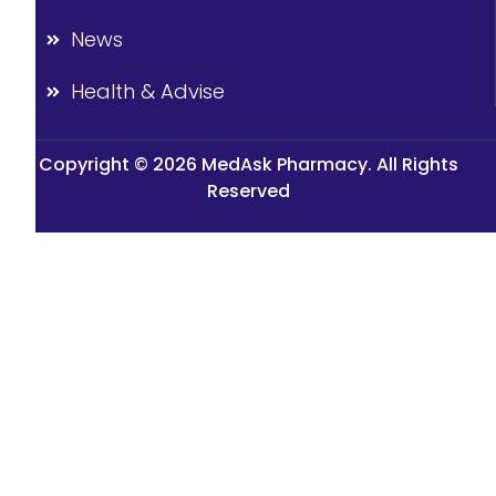
News
Health & Advise
Copyright © 2026 MedAsk Pharmacy. All Rights
Reserved