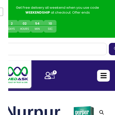
Get Free delivery all weekend when you use code
WEEKENDSHIP
at checkout. Offer ends
2
0
2
54
10
DAYS
HOURS
MIN
SEC
0
Nurpur