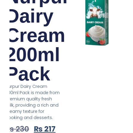
Dairy
Cream
200ml
Pack
Nurpur Dairy Cream
200ml Pack is made from
premium quality fresh
milk, providing a rich and
creamy texture for
cooking and desserts.
₨
230
₨
217