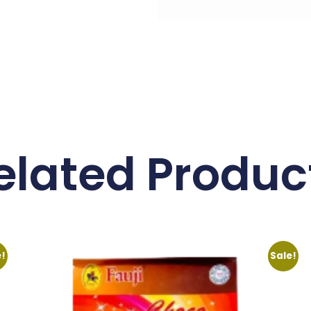
elated Produc
e!
Sale!