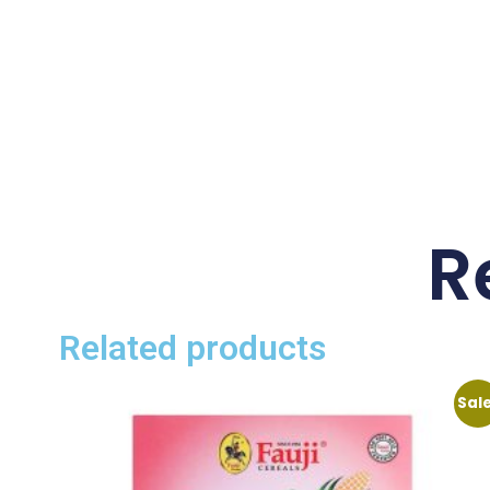
R
Related products
Sal