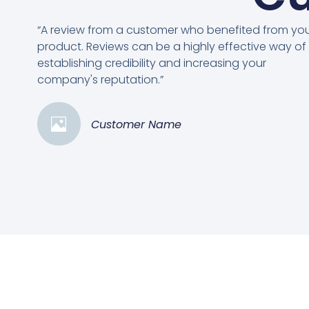
“A review from a customer who benefited from yo
product. Reviews can be a highly effective way of
establishing credibility and increasing your
company's reputation.”
Customer Name