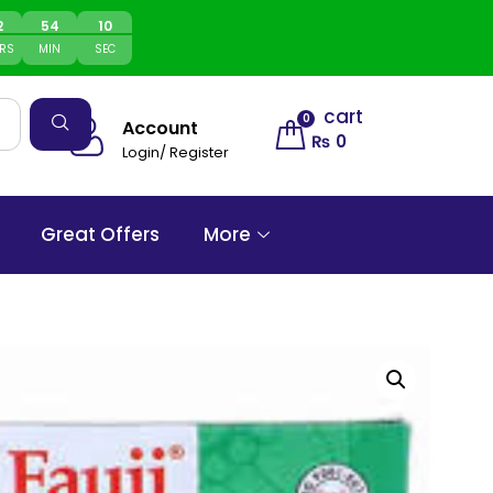
2
54
10
RS
MIN
SEC
cart
0
Account
₨
0
Login/ Register
Great Offers
More