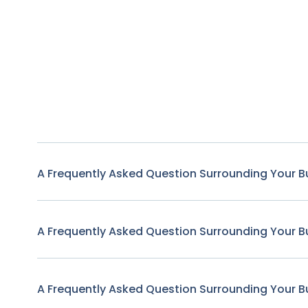
A Frequently Asked Question Surrounding Your B
A Frequently Asked Question Surrounding Your B
A Frequently Asked Question Surrounding Your B