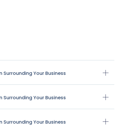
n Surrounding Your Business
n Surrounding Your Business
n Surrounding Your Business