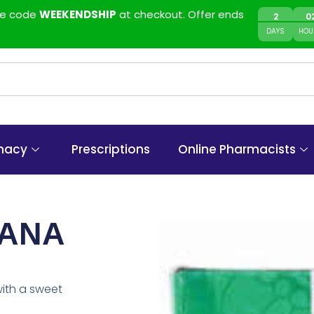
use code
WEEKENDSHIP
at checkout. Offer ends
2
0
DAYS
HOU
macy
Prescriptions
Online Pharmacists
NANA
with a sweet