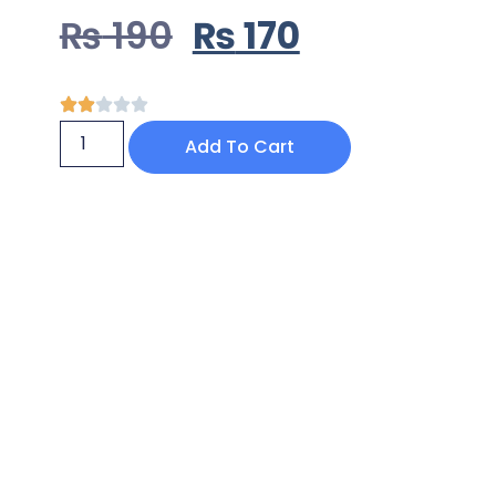
₨
190
₨
170
Add To Cart