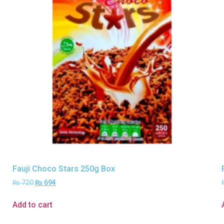
Fauji Choco Stars 250g Box
₨
720
₨
694
Add to cart