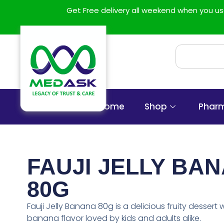
Get Free delivery all weekend when you 
Home
Shop
Phar
FAUJI JELLY BA
80G
Fauji Jelly Banana 80g is a delicious fruity dessert 
banana flavor loved by kids and adults alike.