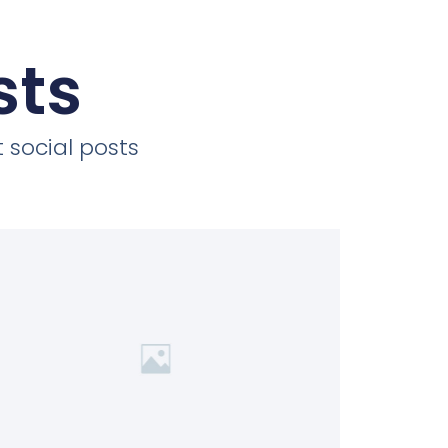
sts
 social posts