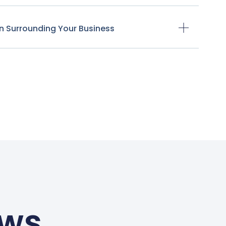
n Surrounding Your Business
ews