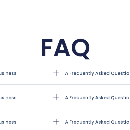
FAQ
usiness
A Frequently Asked Questio
usiness
A Frequently Asked Questio
usiness
A Frequently Asked Questio