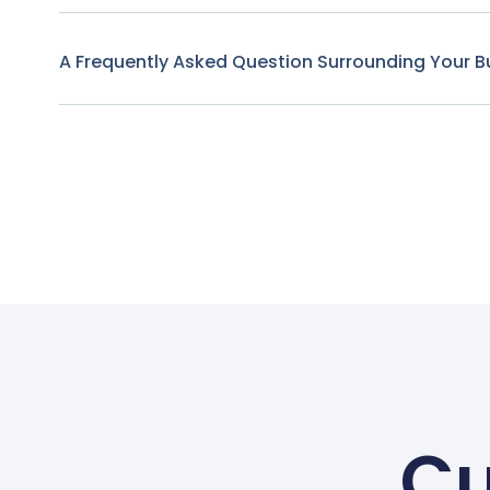
A Frequently Asked Question Surrounding Your B
Cu