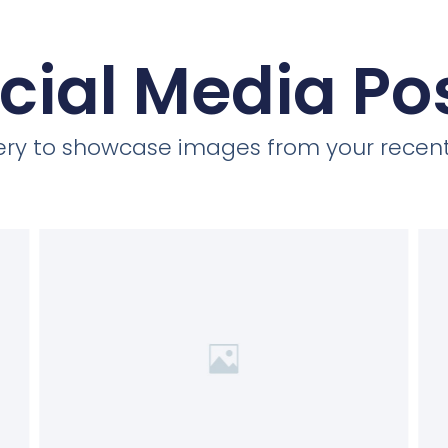
cial Media Po
llery to showcase images from your recent