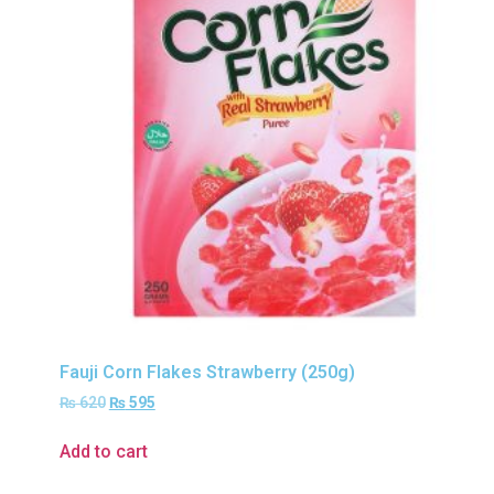
Fauji Corn Flakes Strawberry (250g)
₨
620
₨
595
Add to cart