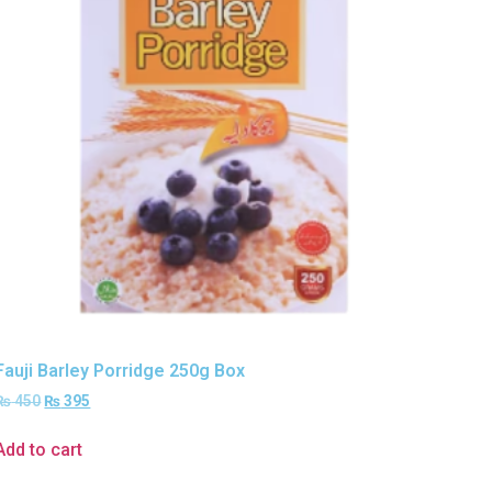
Fauji Barley Porridge 250g Box
₨
450
₨
395
Add to cart