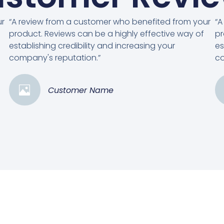
ur
“A review from a customer who benefited from your
“A
product. Reviews can be a highly effective way of
pr
establishing credibility and increasing your
es
company's reputation.”
co
Customer Name