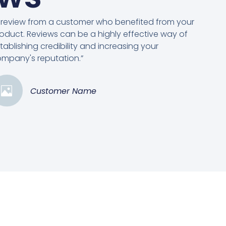
 review from a customer who benefited from your
oduct. Reviews can be a highly effective way of
tablishing credibility and increasing your
mpany's reputation.”
Customer Name