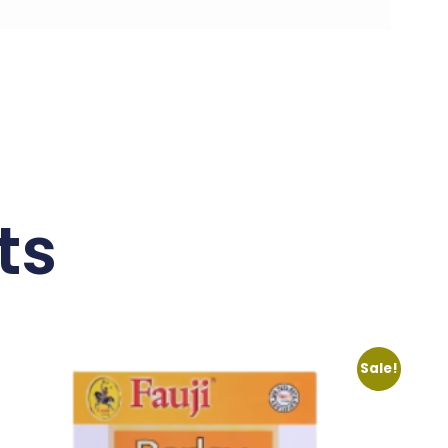
ts
Sale!