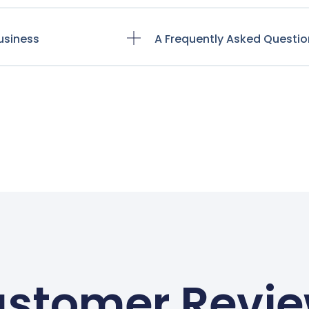
usiness
A Frequently Asked Questio
stomer Revi