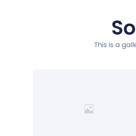
So
This is a ga