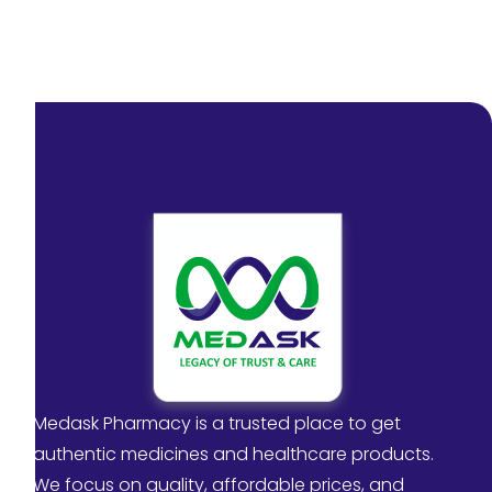
Medask Pharmacy is a trusted place to get
authentic medicines and healthcare products.
We focus on quality, affordable prices, and