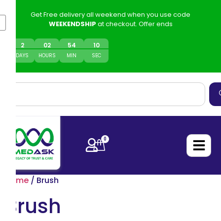
Get Free delivery all weekend when you use code
WEEKENDSHIP
at checkout. Offer ends
2
0
2
54
10
DAYS
HOURS
MIN
SEC
0
Home
/ Brush
Brush