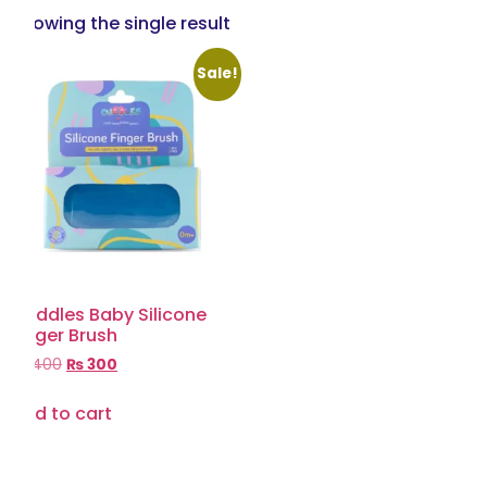
Showing the single result
Sale!
Cuddles Baby Silicone
Finger Brush
₨
400
₨
300
Add to cart