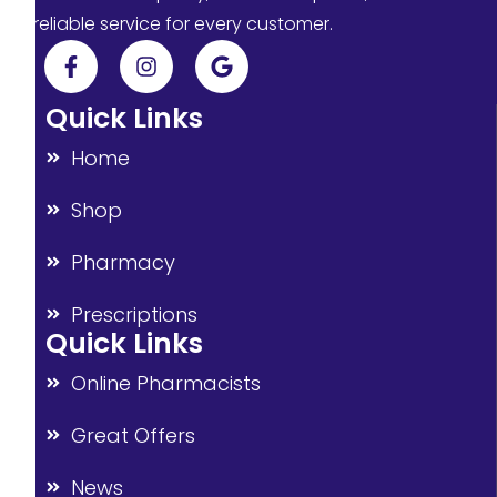
reliable service for every customer.
Quick Links
Home
Shop
Pharmacy
Prescriptions
Quick Links
Online Pharmacists
Great Offers
News