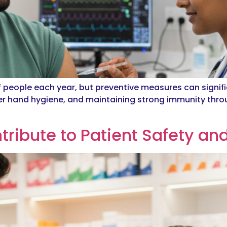
f people each year, but preventive measures can signifi
r hand hygiene, and maintaining strong immunity thro
ribute to Patient Safety an