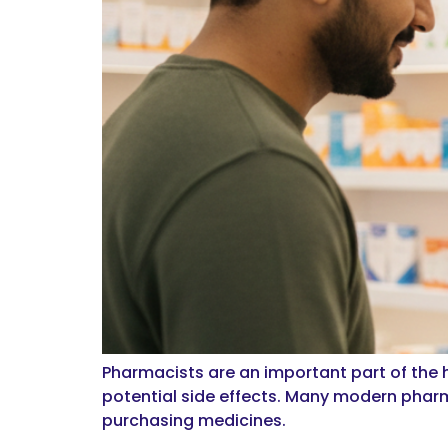
Pharmacists are an important part of the
potential side effects. Many modern pharm
purchasing medicines.