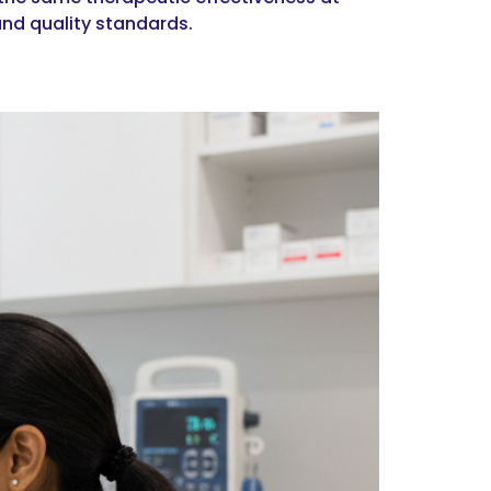
and quality standards.