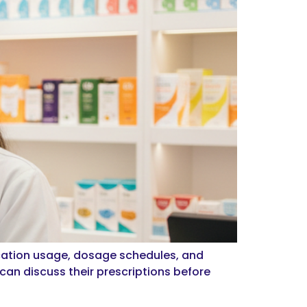
cation usage, dosage schedules, and
an discuss their prescriptions before