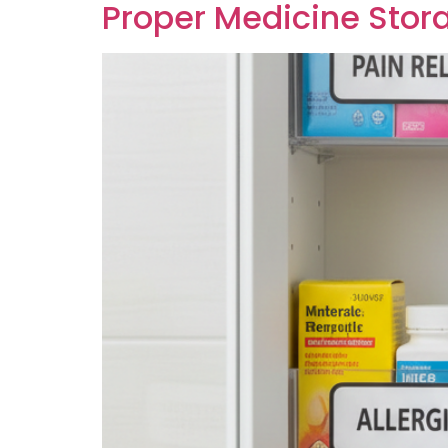
Proper Medicine Stora