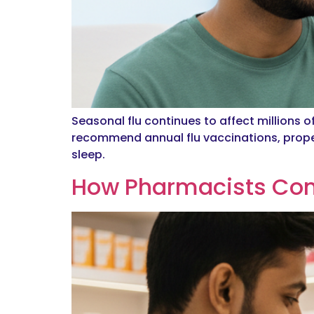
Seasonal flu continues to affect millions o
recommend annual flu vaccinations, prope
sleep.
How Pharmacists Cont