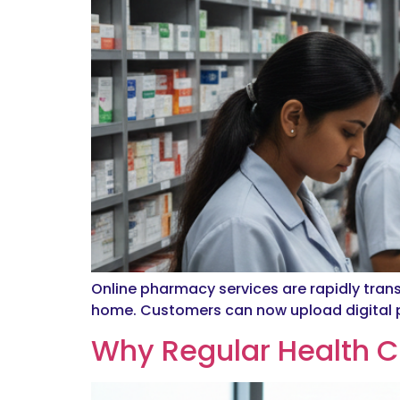
Online pharmacy services are rapidly tran
home. Customers can now upload digital pr
Why Regular Health C