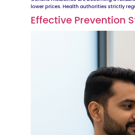
lower prices. Health authorities strictly 
Effective Prevention S