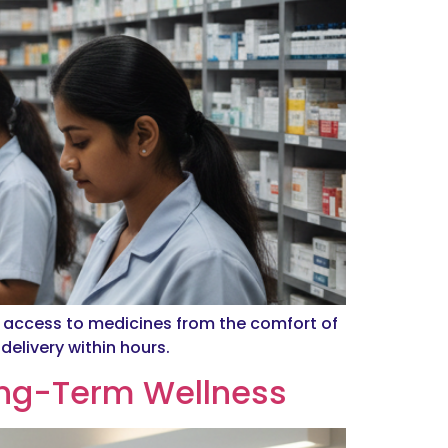
t access to medicines from the comfort of
elivery within hours.
ong-Term Wellness