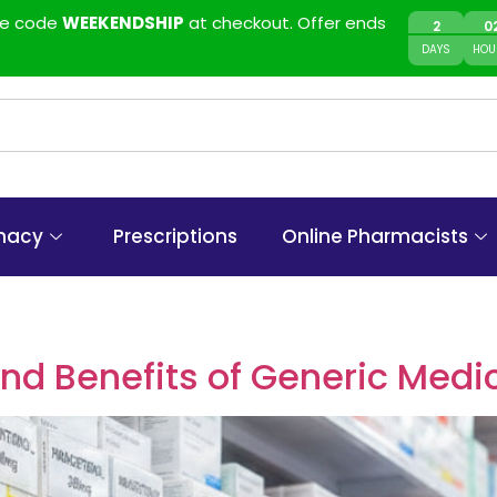
use code
WEEKENDSHIP
at checkout. Offer ends
2
0
DAYS
HOU
macy
Prescriptions
Online Pharmacists
d Benefits of Generic Medi