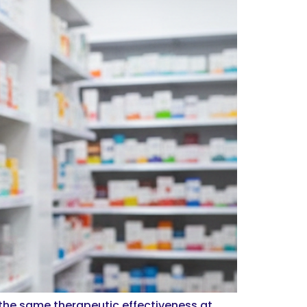
 the same therapeutic effectiveness at