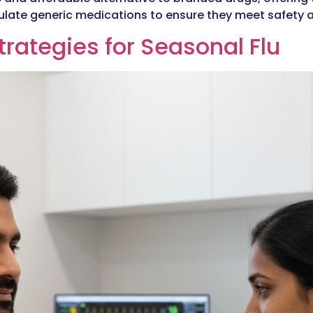
regulate generic medications to ensure they meet safety 
trategies for Seasonal Flu