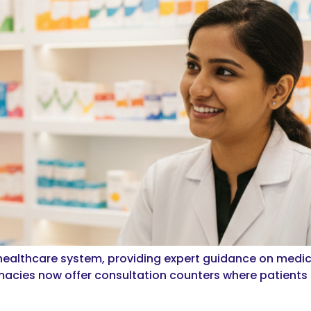
 healthcare system, providing expert guidance on medi
acies now offer consultation counters where patients c