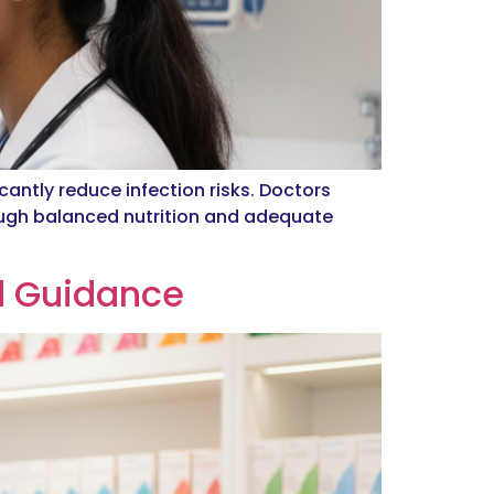
cantly reduce infection risks. Doctors
ugh balanced nutrition and adequate
d Guidance