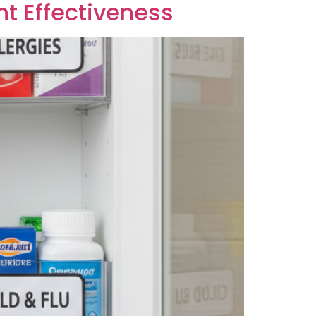
nt Effectiveness