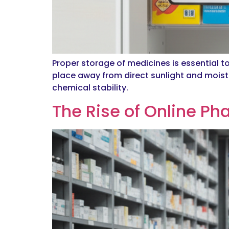
Proper storage of medicines is essential t
place away from direct sunlight and moistu
chemical stability.
The Rise of Online Ph