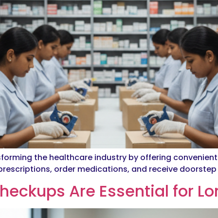
sforming the healthcare industry by offering convenien
escriptions, order medications, and receive doorstep d
heckups Are Essential for L