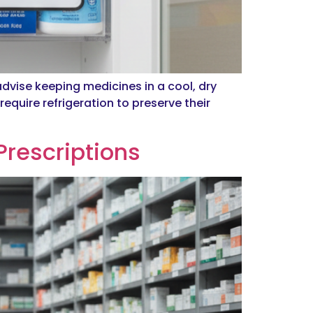
advise keeping medicines in a cool, dry
equire refrigeration to preserve their
Prescriptions