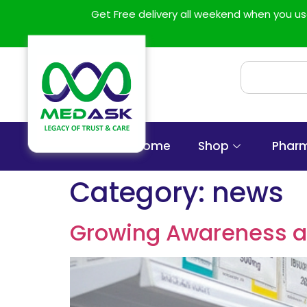
Get Free delivery all weekend when you 
Home
Shop
Phar
Category:
news
Growing Awareness an