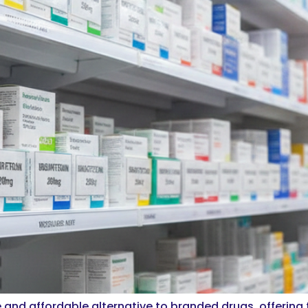
 and affordable alternative to branded drugs, offering