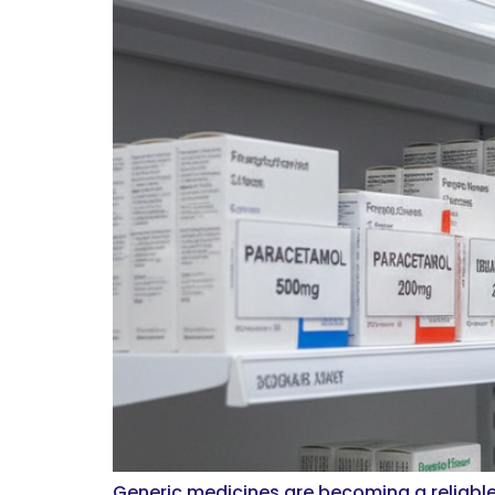
Generic medicines are becoming a reliable