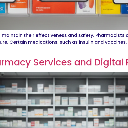
o maintain their effectiveness and safety. Pharmacists 
re. Certain medications, such as insulin and vaccines, r
armacy Services and Digital 