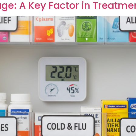
ge: A Key Factor in Treatme