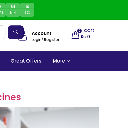
2
54
10
RS
MIN
SEC
cart
0
Account
₨
0
Login/ Register
Great Offers
More
cines